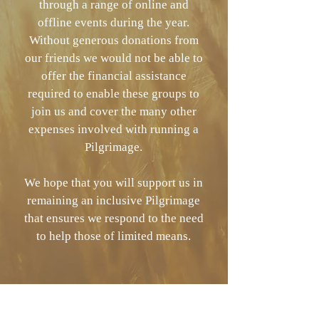
through a range of online and
offline events during the year.
Without generous donations from
our friends we would not be able to
offer the financial assistance
required to enable these groups to
join us and cover the many other
expenses involved with running a
Pilgrimage.
We hope that you will support us in
remaining an inclusive Pilgrimage
that ensures we respond to the need
to help those of limited means.