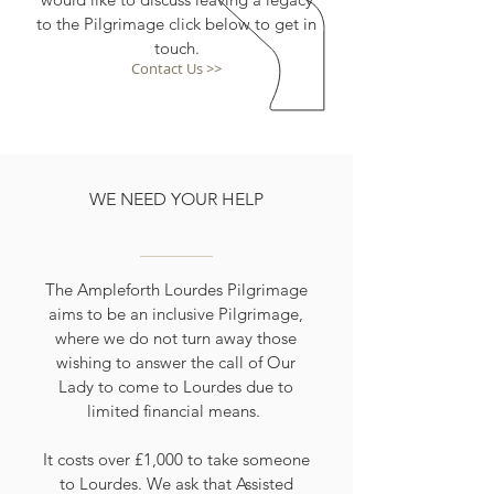
to the Pilgrimage click below to get in
touch.
Contact Us >>
WE NEED YOUR HELP
The Ampleforth Lourdes Pilgrimage
aims to be an inclusive Pilgrimage,
where we do not turn away those
wishing to answer the call of Our
Lady to come to Lourdes due to
limited financial means.
It costs over £1,000 to take someone
to Lourdes. We ask that Assisted