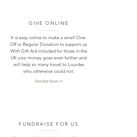
GIVE ONLINE
It is easy online to make a small One-
Off or Regular Donation to support us.
With Gift Aid included for those in the
UK your money goes even further and
will help so many travel to Lourdes
who otherwise could not.
Donate Now >>
FUNDRAISE FOR US