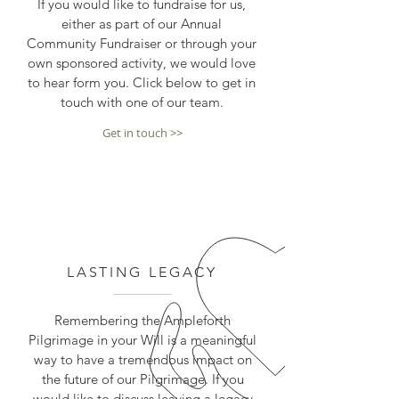
If you would like to fundraise for us,
either as part of our Annual
Community Fundraiser or through your
own sponsored activity, we would love
to hear form you. Click below to get in
touch with one of our team.
Get in touch >>
LASTING LEGACY
Remembering the Ampleforth
Pilgrimage in your Will is a meaningful
way to have a tremendous impact on
the future of our Pilgrimage. If you
would like to discuss leaving a legacy