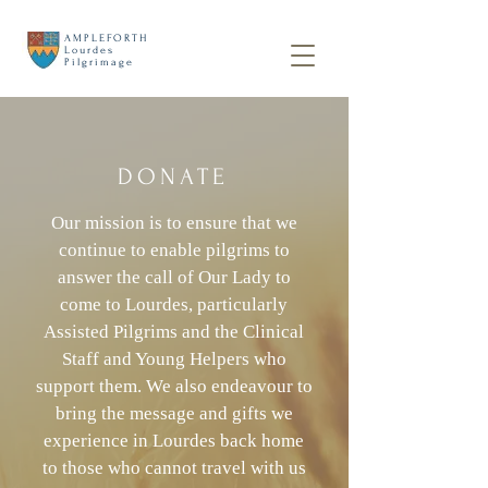
AMPLEFORTH
Lourdes
Pilgrimage
DONATE
Our mission is to ensure that we
continue to enable pilgrims to
answer the call of Our Lady to
come to Lourdes, particularly
Assisted Pilgrims and the Clinical
Staff and Young Helpers who
support them. We also endeavour to
bring the message and gifts we
experience in Lourdes back home
to those who cannot travel with us