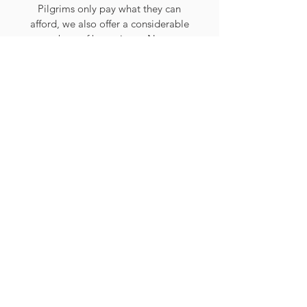
Pilgrims only pay what they can
afford, we also offer a considerable
numbers of bursaries to Nurses,
Doctors, Helpers and fund members
of the clergy to join as Chaplains.
During the year we run a number of
outreach activities for which we do
not charge, so that they remain as
inclusive as possible, particularly for
those who are most isolated. Without
the financial support of our friends,
none of this would be possible, and
our Pilgrimage would be much
poorer in community and spirit. We
hope that you will consider donating
towards our Pilgrimage and those
who benefit from our activities.
We are reliant on the generosity of
our friends and supporters to help us